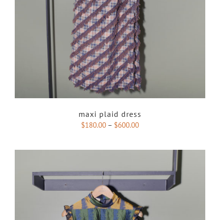
maxi plaid dress
$
180.00
–
$
600.00