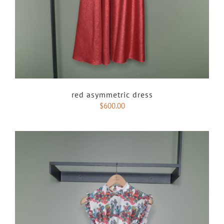
red asymmetric dress
$
600.00