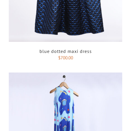
blue dotted maxi dress
$
700.00