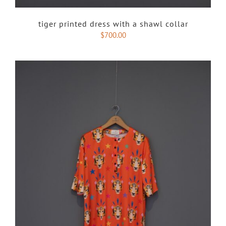
tiger printed dress with a shawl collar
$
700.00