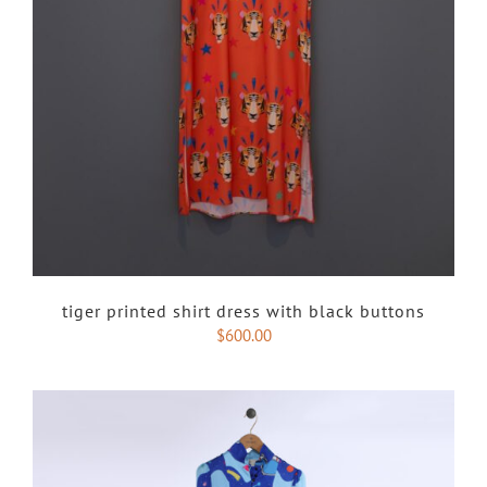
tiger printed shirt dress with black buttons
$
600.00