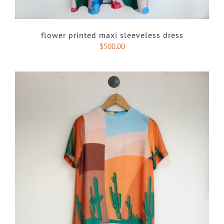
flower printed maxi sleeveless dress
$
500.00