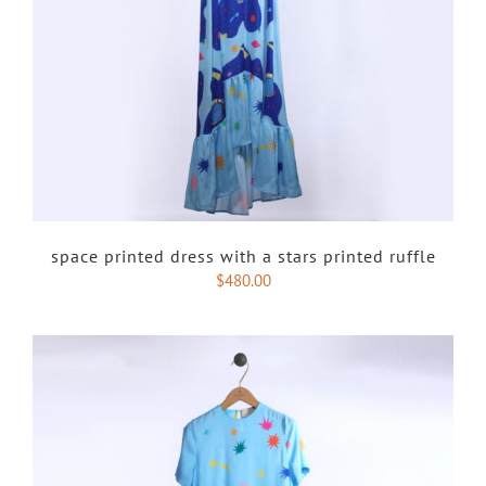
space printed dress with a stars printed ruffle
$
480.00