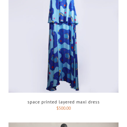
space printed layered maxi dress
$
500.00