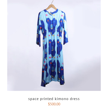
space printed kimono dress
$
500.00