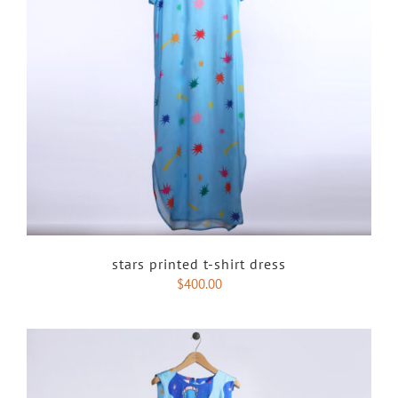
stars printed t-shirt dress
$
400.00