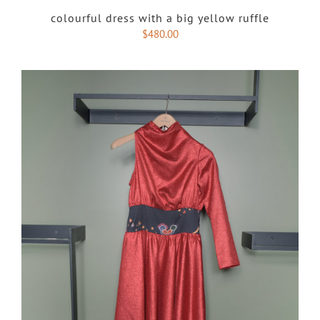
colourful dress with a big yellow ruffle
$
480.00