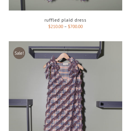
ruffled plaid dress
$
210.00
–
$
700.00
Sale!