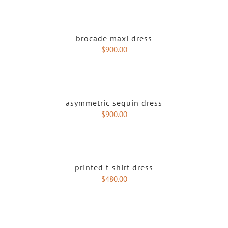
brocade maxi dress
$
900.00
asymmetric sequin dress
$
900.00
printed t-shirt dress
$
480.00