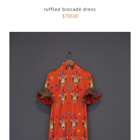
ruffled brocade dress
$
700.00