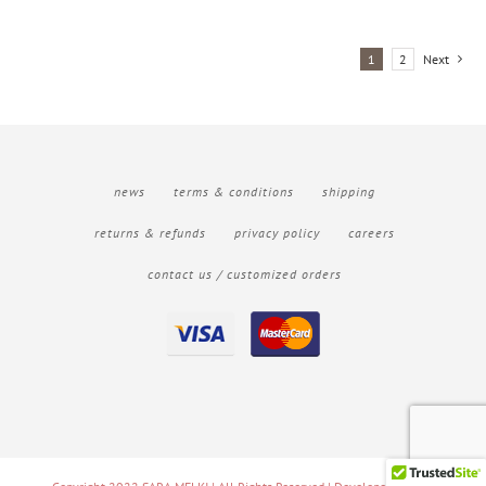
1
2
Next
news
terms & conditions
shipping
returns & refunds
privacy policy
careers
contact us / customized orders