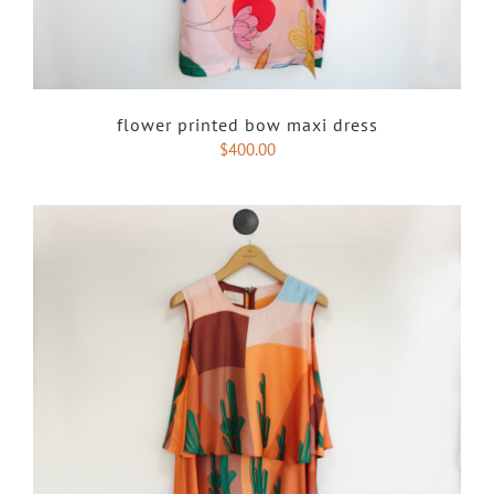
flower printed bow maxi dress
$
400.00