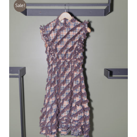
Sale!