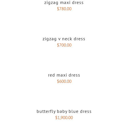
zigzag maxi dress
$
780.00
zigzag v neck dress
$
700.00
red maxi dress
$
600.00
butterfly baby blue dress
$
1,900.00