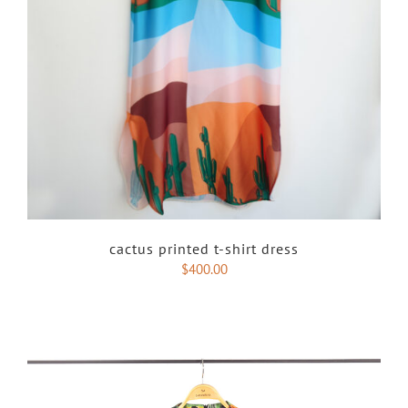
cactus printed t-shirt dress
$
400.00