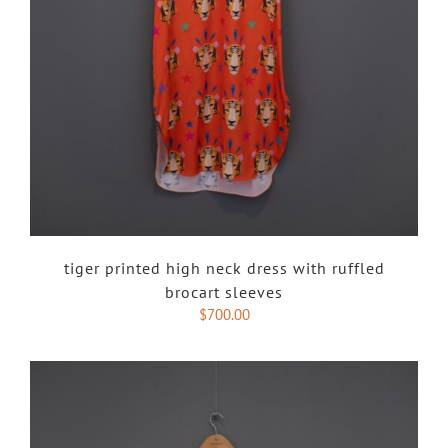
tiger printed high neck dress with ruffled
brocart sleeves
$
700.00