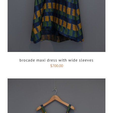
brocade maxi dress with wide sleeves
$
700.00