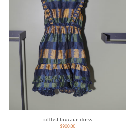
ruffled brocade dress
$
900.00