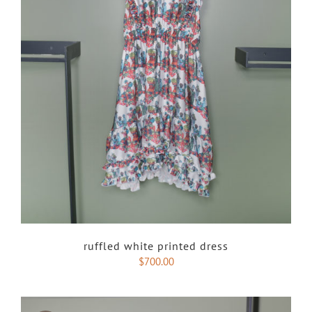
ruffled white printed dress
$
700.00