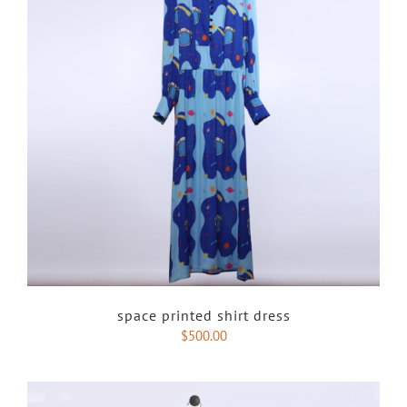
space printed shirt dress
$
500.00