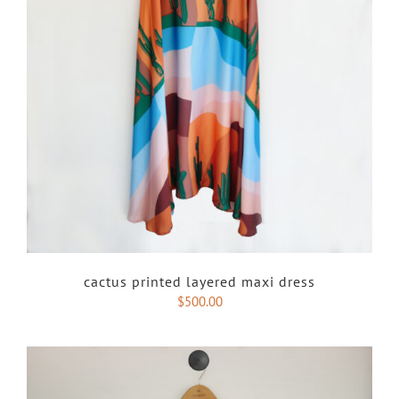
cactus printed layered maxi dress
$
500.00