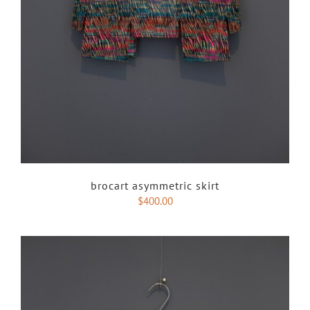
brocart asymmetric skirt
$
400.00