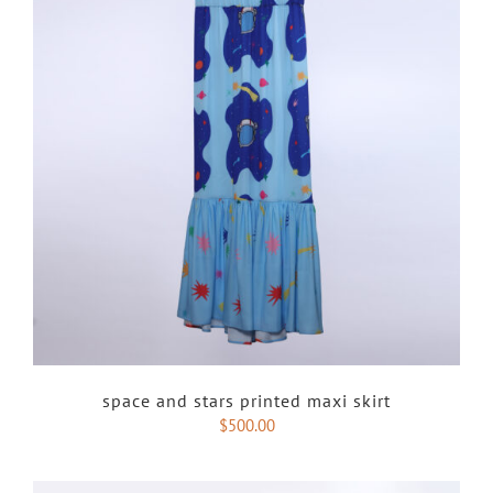
space and stars printed maxi skirt
$
500.00