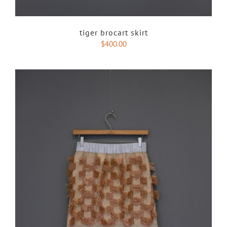
tiger brocart skirt
$
400.00