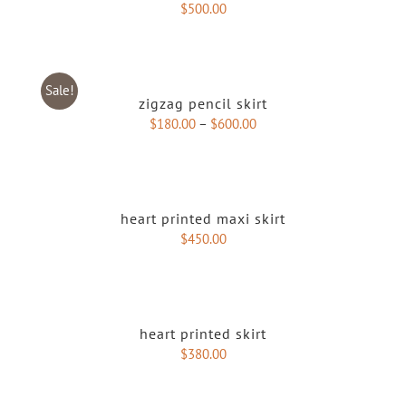
$
500.00
Sale!
zigzag pencil skirt
$
180.00
–
$
600.00
heart printed maxi skirt
$
450.00
heart printed skirt
$
380.00