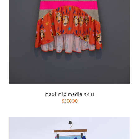
maxi mix media skirt
$
600.00