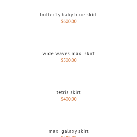
butterfly baby blue skirt
$
600.00
wide waves maxi skirt
$
500.00
tetris skirt
$
400.00
maxi galaxy skirt