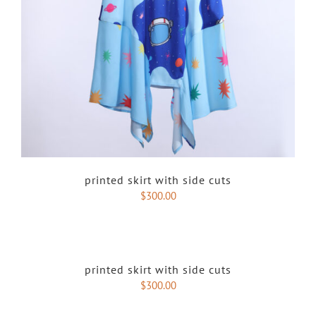
printed skirt with side cuts
$
300.00
printed skirt with side cuts
$
300.00