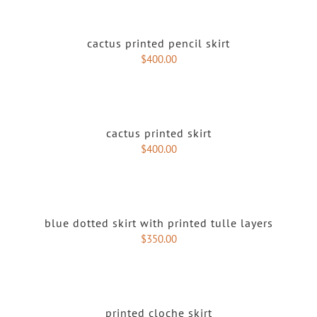
cactus printed pencil skirt
$
400.00
cactus printed skirt
$
400.00
blue dotted skirt with printed tulle layers
$
350.00
printed cloche skirt