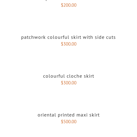
$
200.00
patchwork colourful skirt with side cuts
$
300.00
colourful cloche skirt
$
300.00
oriental printed maxi skirt
$
500.00