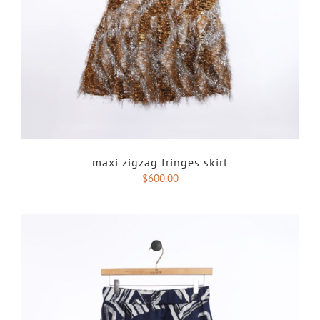
maxi zigzag fringes skirt
$
600.00