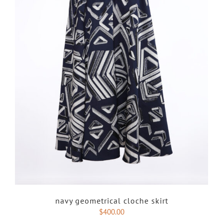
navy geometrical cloche skirt
$
400.00