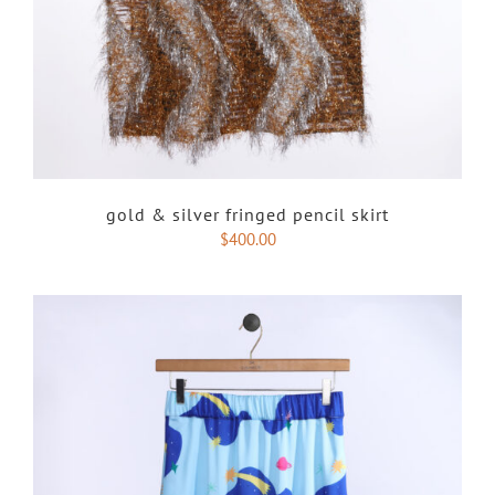
gold & silver fringed pencil skirt
$
400.00