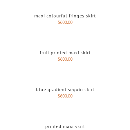
maxi colourful fringes skirt
$
600.00
fruit printed maxi skirt
$
600.00
blue gradient sequin skirt
$
600.00
printed maxi skirt