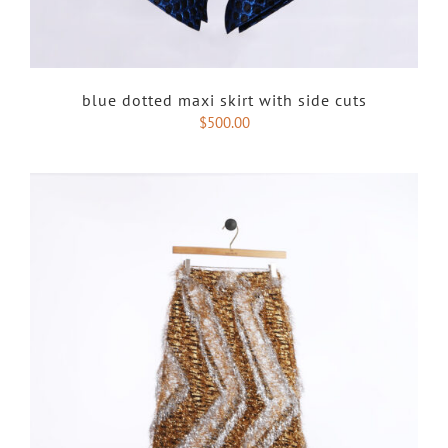
blue dotted maxi skirt with side cuts
$
500.00