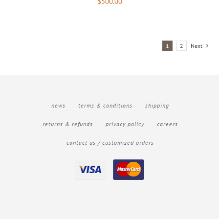
$
500.00
1
2
Next
news
terms & conditions
shipping
returns & refunds
privacy policy
careers
contact us / customized orders