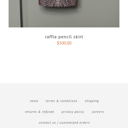
raffia pencil skirt
$
500.00
news
terms & conditions
shipping
returns & refunds
privacy policy
careers
contact us / customized orders