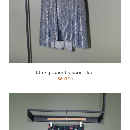
blue gradient sequin skirt
$
600.00