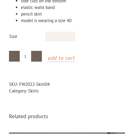
side cuts on the bottom
elastic waist band
pencil skirt
model is wearing a size 40
Size

add to cart
Blue
dotted
maxi
skirt
SKU:
FW2022-Skirt04
with
Category:
Skirts
side
cuts
quantity
Related products