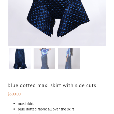
blue dotted maxi skirt with side cuts
$
500.00
maxi skirt
blue dotted fabric all over the skirt