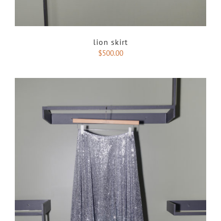
lion skirt
$
500.00