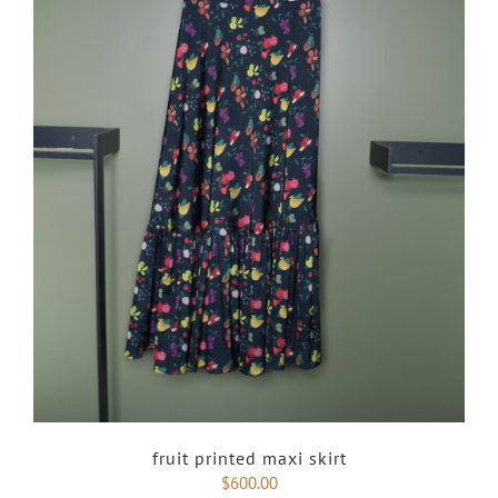
fruit printed maxi skirt
$
600.00