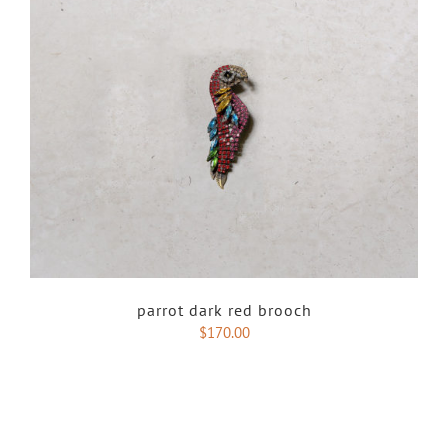
parrot dark red brooch
$
170.00