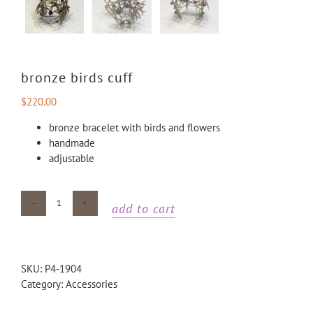
bronze birds cuff
$
220.00
bronze bracelet with birds and flowers
handmade
adjustable
add to cart
Bronze
birds
cuff
quantity
SKU:
P4-1904
Category:
Accessories