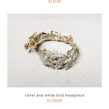
$
120.00
silver and white bird headpiece
$
1,200.00