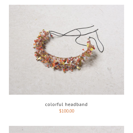
colorful headband
$
100.00