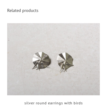
Related products
silver round earrings with birds