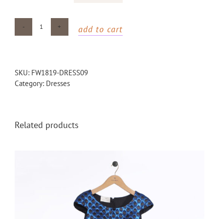
add to cart
Galaxy
maxi
dress
quantity
SKU:
FW1819-DRESS09
Category:
Dresses
Related products