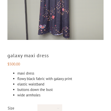
galaxy maxi dress
$
500.00
maxi dress
flowy black fabric with galaxy print
elastic waistband
buttons down the bust
wide armholes
Size
