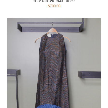
blue dotted maxi dress
$
700.00