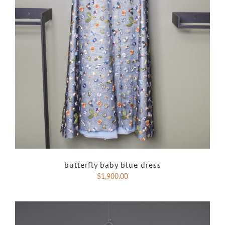
butterfly baby blue dress
$
1,900.00