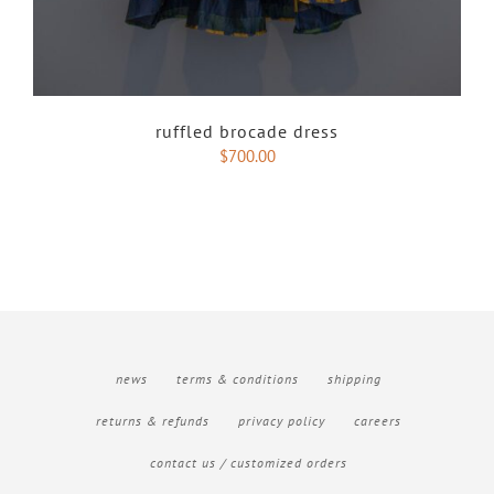
ruffled brocade dress
$
700.00
news
terms & conditions
shipping
returns & refunds
privacy policy
careers
contact us / customized orders