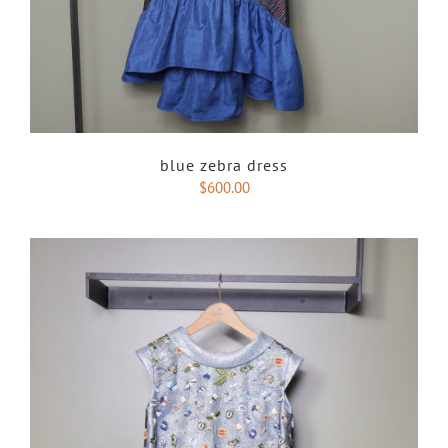
blue zebra dress
$
600.00