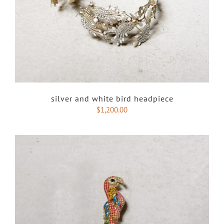
silver and white bird headpiece
$
1,200.00