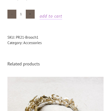
add to cart
Gold
bird
brooch
quantity
SKU:
PR21-Brooch1
Category:
Accessories
Related products