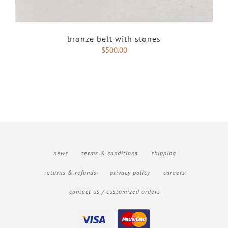
bronze belt with stones
$
500.00
news
terms & conditions
shipping
returns & refunds
privacy policy
careers
contact us / customized orders