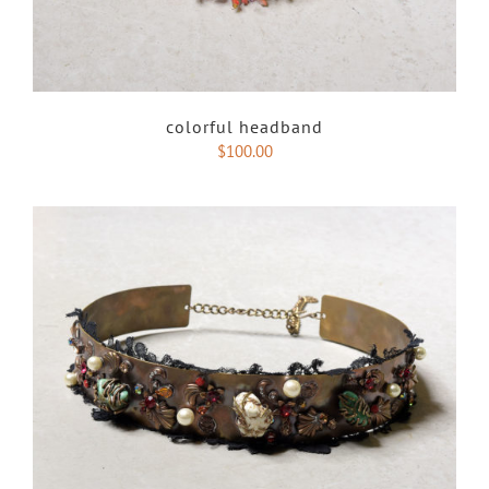
colorful headband
$
100.00