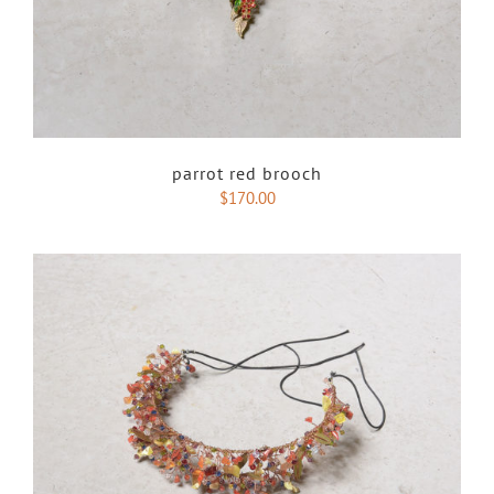
parrot red brooch
$
170.00