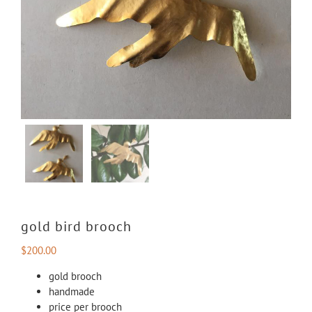
gold bird brooch
$
200.00
gold brooch
handmade
price per brooch