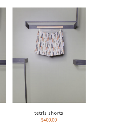
tetris shorts
$
400.00