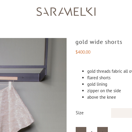
gold wide shorts
$
400.00
gold threads fabric all 
flared shorts
gold lining
zipper on the side
above the knee
Size