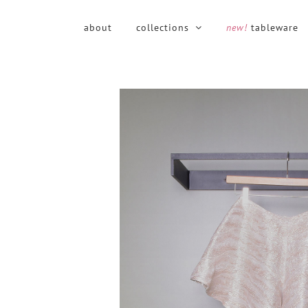
Skip
to
about
collections
new!
tableware
content