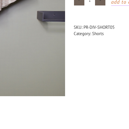
add to 
Gold
wide
shorts
quantity
SKU:
PR-DIV-SHORT05
Category:
Shorts