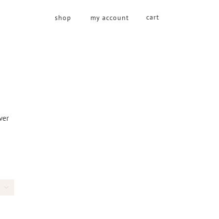
cart
shop
my account
over
