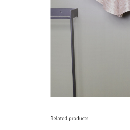
Related products