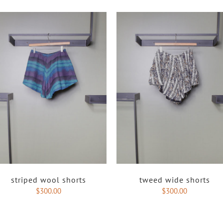
striped wool shorts
tweed wide shorts
$
300.00
$
300.00