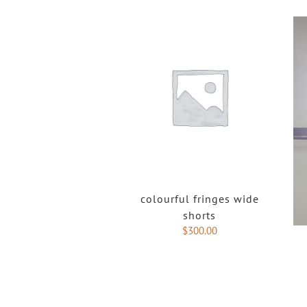
colourful fringes wide
shorts
$
300.00