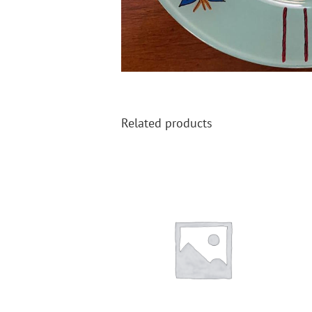
Related products