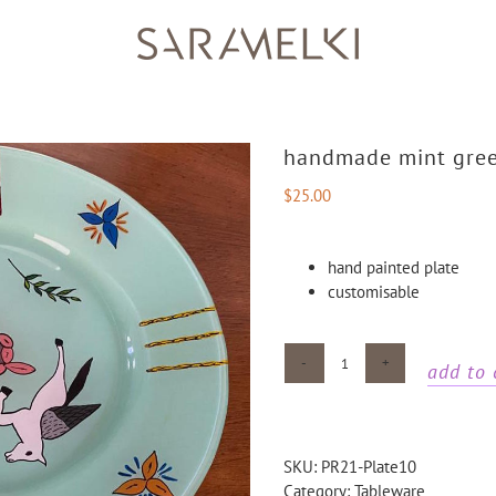
handmade mint gree
$
25.00
hand painted plate
customisable
add to 
Handmade
mint
green
unicorn
SKU:
PR21-Plate10
plate
Category:
Tableware
quantity