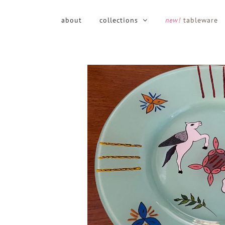
Skip
to
about
collections
new!
tableware
content