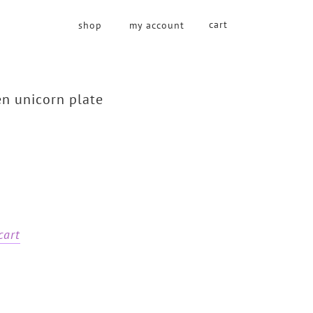
cart
shop
my account
n unicorn plate
cart