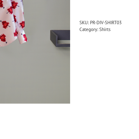
printed
shirt
quantity
SKU:
PR-DIV-SHIRT03
Category:
Shirts