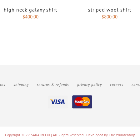
high neck galaxy shirt
striped wool shirt
$
400.00
$
800.00
ons
shipping
returns & refunds
privacy policy
careers
cont
Copyright 2022 SARA MELKI | All Rights Reserved | Developed by
The Wunderdogs