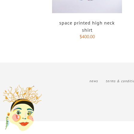
space printed high neck
shirt
$
400.00
news
terms & conditi