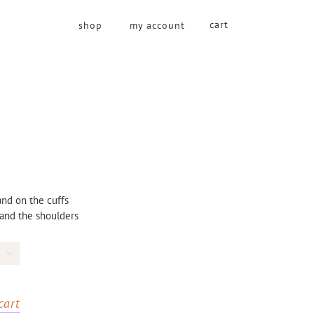
cart
shop
my account
nd on the cuffs
 and the shoulders

cart