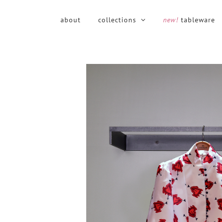
Skip
to
about
collections
new!
tableware
content