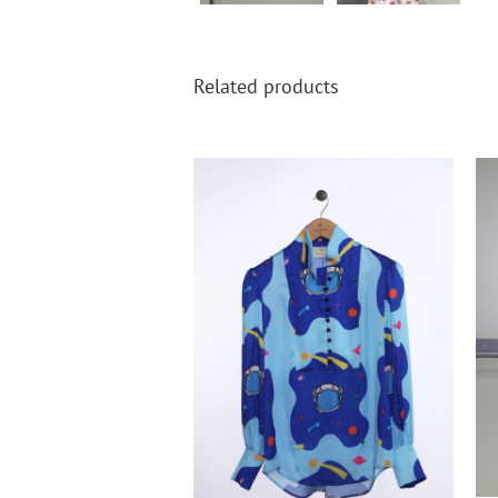
Related products