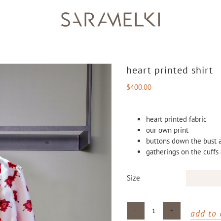
heart printed shirt
$
400.00
heart printed fabric
our own print
buttons down the bust a
gatherings on the cuffs
Size
add to 
Heart