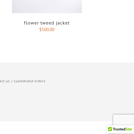
flower tweed jacket
$
500.00
act us / customized orders