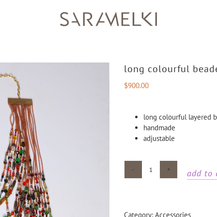
long colourful bead
$
900.00
long colourful layered
handmade
adjustable
add to 
Long
colourful
beaded
necklace
Category:
Accessories
quantity