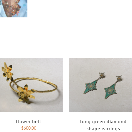
flower belt
long green diamond
$
600.00
shape earrings