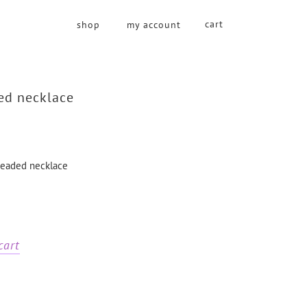
cart
shop
my account
ed necklace
 beaded necklace
cart