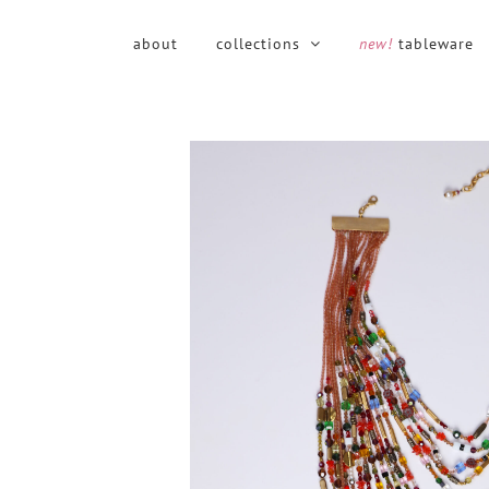
Skip
to
about
collections
new!
tableware
content