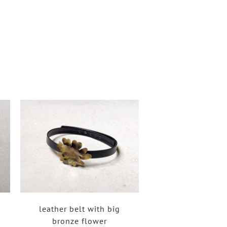
leather belt with big
bronze flower