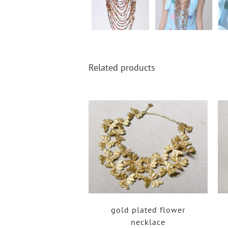
Related products
gold plated flower
necklace