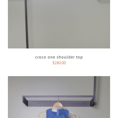
croco one shoulder top
$
280.00