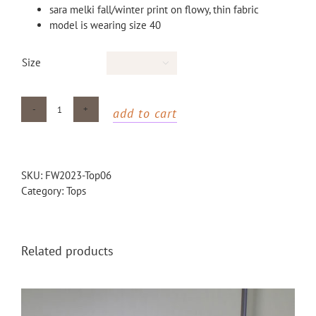
sara melki fall/winter print on flowy, thin fabric
model is wearing size 40
Size

add to cart
Tiger
Printed
t-
shirt
SKU:
FW2023-Top06
quantity
Category:
Tops
Related products