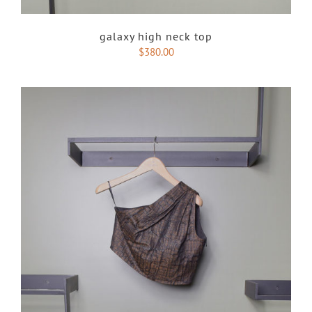
galaxy high neck top
$
380.00