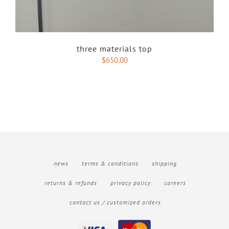
three materials top
$
650.00
news
terms & conditions
shipping
returns & refunds
privacy policy
careers
contact us / customized orders