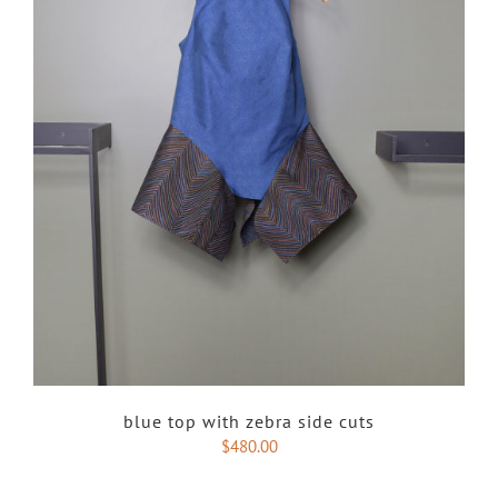
blue top with zebra side cuts
$
480.00