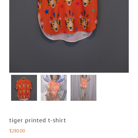
tiger printed t-shirt
$
280.00