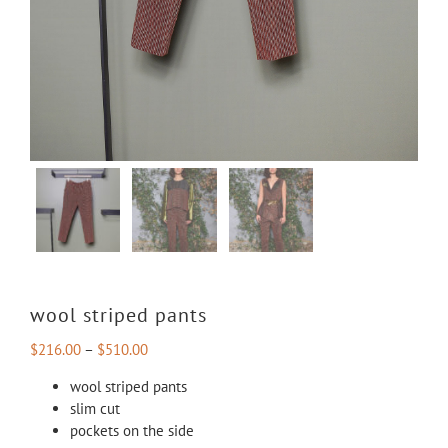
wool striped pants
$
216.00
–
$
510.00
wool striped pants
slim cut
pockets on the side