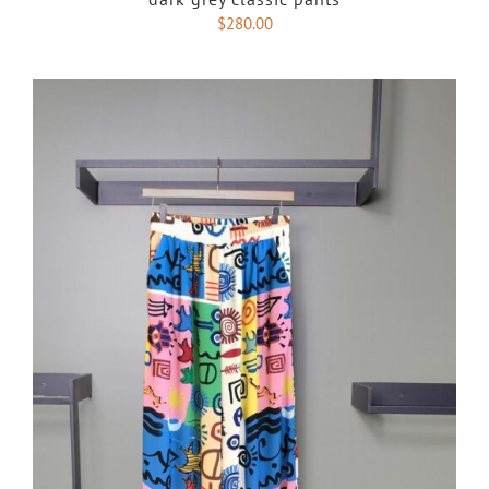
$
280.00