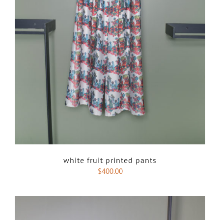
white fruit printed pants
$
400.00