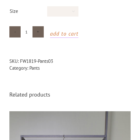
Size

add to cart
Wool
Striped
Pants
quantity
SKU:
FW1819-Pants03
Category:
Pants
Related products