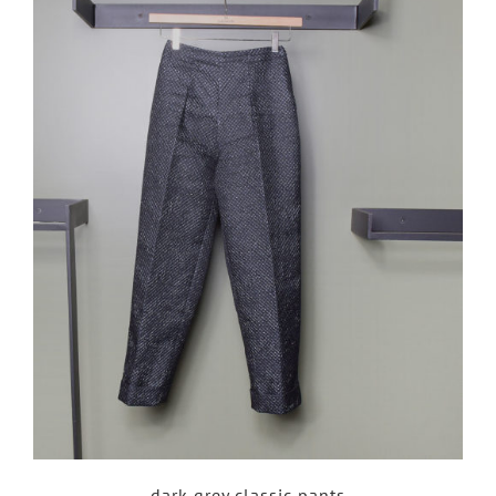
dark grey classic pants