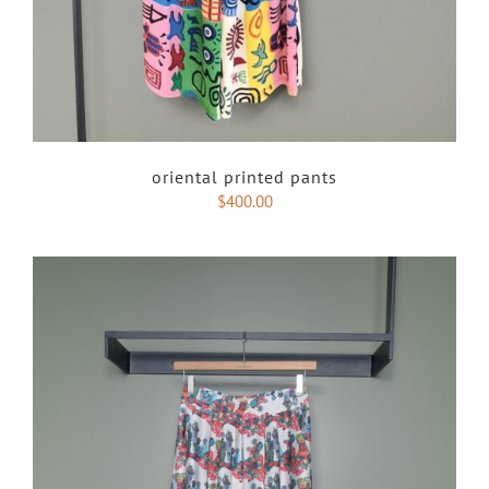
oriental printed pants
$
400.00