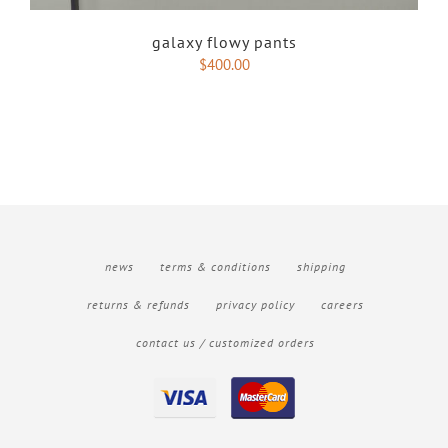
galaxy flowy pants
$
400.00
news
terms & conditions
shipping
returns & refunds
privacy policy
careers
contact us / customized orders