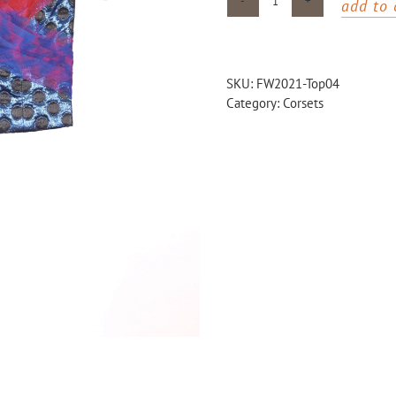
add to 
Blue
dotted
corset
with
SKU:
FW2021-Top04
printed
Category:
Corsets
tulle
quantity