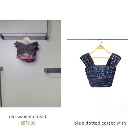
red waxed corset
blue dotted corset with
$
570.00