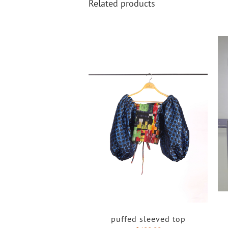
Related products
puffed sleeved top