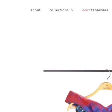
Skip
to
about
collections
new!
tableware
content