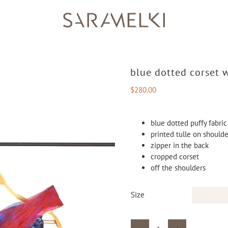
blue dotted corset w
$
280.00
blue dotted puffy fabric
printed tulle on should
zipper in the back
cropped corset
off the shoulders
Size