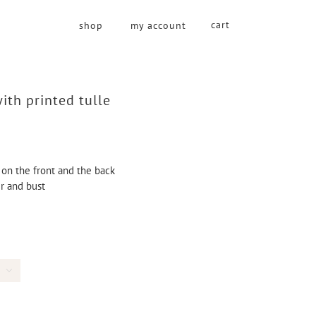
cart
shop
my account
ith printed tulle
 on the front and the back
er and bust
