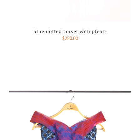
blue dotted corset with pleats
$
280.00