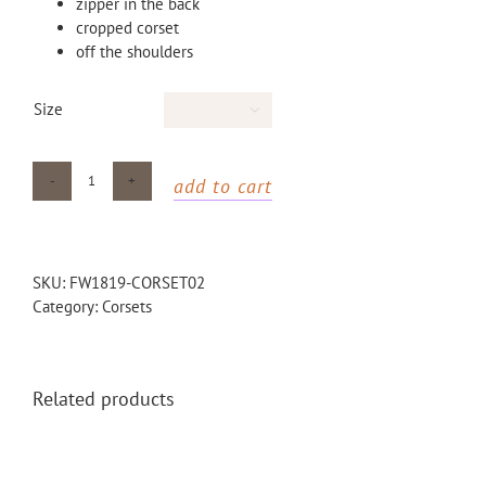
zipper in the back
cropped corset
off the shoulders
Size

add to cart
red
waxed
corset
quantity
SKU:
FW1819-CORSET02
Category:
Corsets
Related products