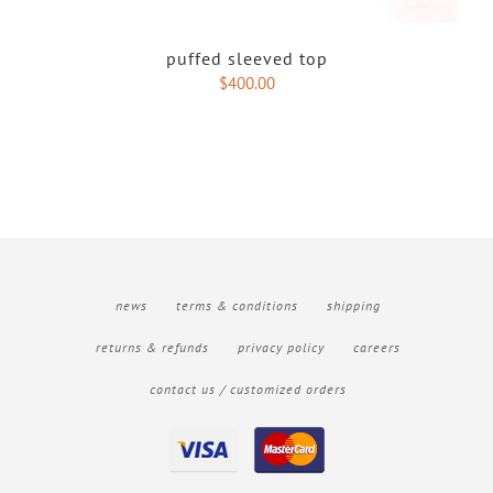
puffed sleeved top
$
400.00
news
terms & conditions
shipping
returns & refunds
privacy policy
careers
contact us / customized orders