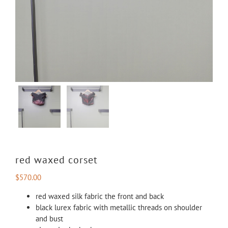
red waxed corset
$
570.00
red waxed silk fabric the front and back
black lurex fabric with metallic threads on shoulder
and bust