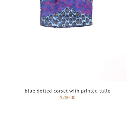
blue dotted corset with printed tulle
$
280.00